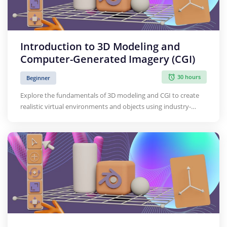
Introduction to 3D Modeling and
Computer-Generated Imagery (CGI)
30 hours
Beginner
Explore the fundamentals of 3D modeling and CGI to create
realistic virtual environments and objects using industry-
standard software.