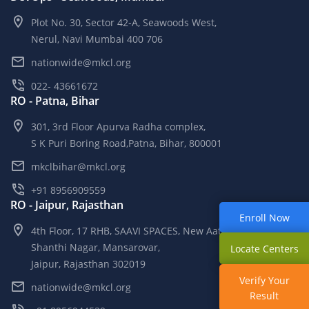
Plot No. 30, Sector 42-A, Seawoods West,
Nerul, Navi Mumbai 400 706
nationwide@mkcl.org
022- 43661672
RO - Patna, Bihar
301, 3rd Floor Apurva Radha complex,
S K Puri Boring Road,Patna, Bihar, 800001
mkclbihar@mkcl.org
+91 8956909559
RO - Jaipur, Rajasthan
Enroll Now
4th Floor, 17 RHB, SAAVI SPACES, New Aatish Market,
Shanthi Nagar, Mansarovar,
Locate Centers
Jaipur, Rajasthan 302019
Verify Your
nationwide@mkcl.org
Result