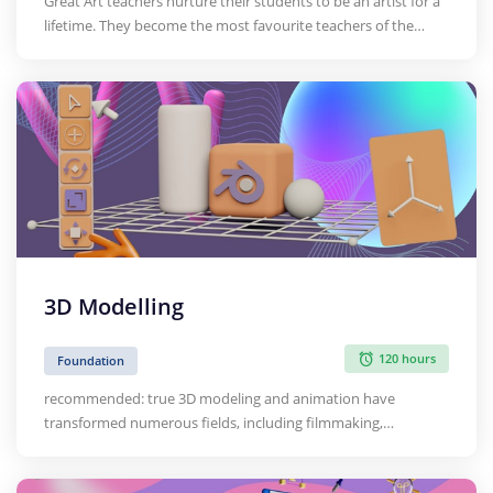
Great Art teachers nurture their students to be an artist for a
lifetime. They become the most favourite teachers of the
students. They help students to have a fulfilled life with
artistic ability, attitude and aesthetic appreciation. Thus, the
Art Teacher needs to be well equipped and kno…
3D Modelling
120 hours
Foundation
recommended: true 3D modeling and animation have
transformed numerous fields, including filmmaking,
computer games, and architecture and product design. Yet
the underlying basis of high-quality 3D production originates