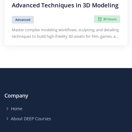
Advanced Techniques in 3D Modeling
30 hours
Advanced
Master complex modeling workflows, sculpting, and detailing
techniques to build high-fidelity 3D assets for film, games, and
design.
Company
Home
About DEEP Courses