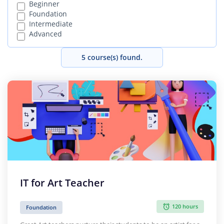
Beginner
Foundation
Intermediate
Advanced
5 course(s) found.
IT for Art Teacher
120 hours
Foundation