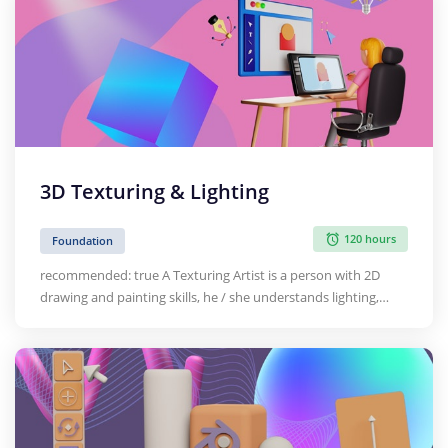
in traditional design and animation methodologies. This
course provides…
3D Texturing & Lighting
120 hours
Foundation
recommended: true A Texturing Artist is a person with 2D
drawing and painting skills, he / she understands lighting,
shades, colours and composition of the art work. He / she
creates realistic textures that are applied to 3D models and
environments in games, TV, shows etc.