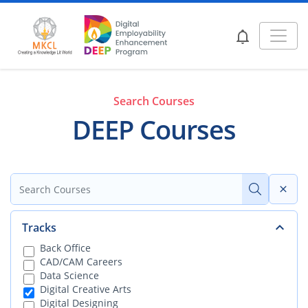
Search Courses
DEEP Courses
Tracks
Back Office
CAD/CAM Careers
Data Science
Digital Creative Arts
Digital Designing