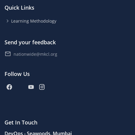
Quick Links
Learning Methodology
Send your feedback
nationwide@mkcl.org
Follow Us
Get In Touch
DevOps - Seawoods, Mumbai