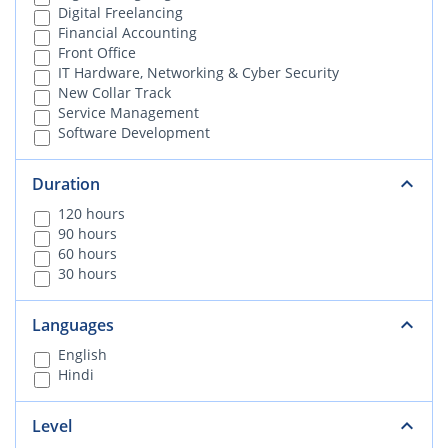
Digital Freelancing
Financial Accounting
Front Office
IT Hardware, Networking & Cyber Security
New Collar Track
Service Management
Software Development
Duration
120 hours
90 hours
60 hours
30 hours
Languages
English
Hindi
Level