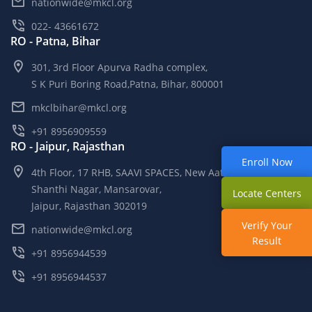
nationwide@mkcl.org
022- 43661672
RO - Patna, Bihar
301, 3rd Floor Apurva Radha complex,
S K Puri Boring Road,Patna, Bihar, 800001
mkclbihar@mkcl.org
+91 8956909559
RO - Jaipur, Rajasthan
Enroll Now
4th Floor, 17 RHB, SAAVI SPACES, New Aatish Market,
Shanthi Nagar, Mansarovar,
Locate Centers
Jaipur, Rajasthan 302019
Verify Your
nationwide@mkcl.org
Result
+91 8956944539
+91 8956944537