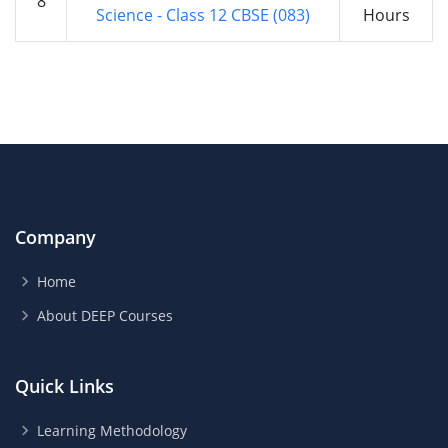
8
Science - Class 12 CBSE (083)
Hours
Company
Home
About DEEP Courses
Quick Links
Learning Methodology