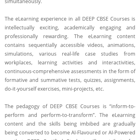
simultaneously.
The eLearning experience in all DEEP CBSE Courses is
intellectually exciting, academically engaging and
professionally rewarding. The eLearning content
contains sequentially accessible videos, animations,
simulations, various real-life case studies from
workplaces, learning activities and interactivities,
continuous-comprehensive assessments in the form of
formative and summative tests, quizzes, assignments,
do-it-yourself exercises, mini-projects, etc.
The pedagogy of DEEP CBSE Courses is “inform-to-
perform and perform-to-transform”. The eLearning
content and the skills being imbibed are gradually
being converted to become AI-Flavoured or AI-Powered