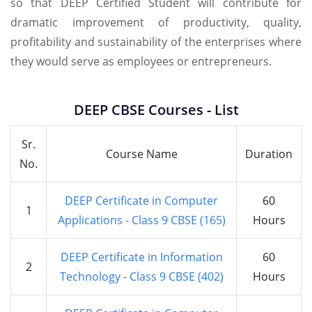
so that DEEP Certified Student will contribute for
dramatic improvement of productivity, quality,
profitability and sustainability of the enterprises where
they would serve as employees or entrepreneurs.
DEEP CBSE Courses - List
Sr.
Course Name
Duration
No.
DEEP Certificate in Computer
60
1
Applications - Class 9 CBSE (165)
Hours
DEEP Certificate in Information
60
2
Technology - Class 9 CBSE (402)
Hours