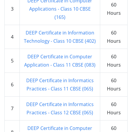
DEEP Certificate in Computer
60
3
Applications - Class 10 CBSE
Hours
(165)
DEEP Certificate in Information
60
4
Technology - Class 10 CBSE (402)
Hours
DEEP Certificate in Computer
60
5
Application - Class 11 CBSE (083)
Hours
DEEP Certificate in Informatics
60
6
Practices - Class 11 CBSE (065)
Hours
DEEP Certificate in Informatics
60
7
Practices - Class 12 CBSE (065)
Hours
DEEP Certificate in Computer
60