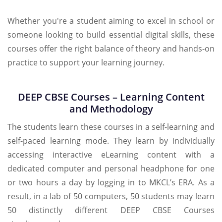
Whether you're a student aiming to excel in school or
someone looking to build essential digital skills, these
courses offer the right balance of theory and hands-on
practice to support your learning journey.
DEEP CBSE Courses – Learning Content
and Methodology
The students learn these courses in a self-learning and
self-paced learning mode. They learn by individually
accessing interactive eLearning content with a
dedicated computer and personal headphone for one
or two hours a day by logging in to MKCL’s ERA. As a
result, in a lab of 50 computers, 50 students may learn
50 distinctly different DEEP CBSE Courses