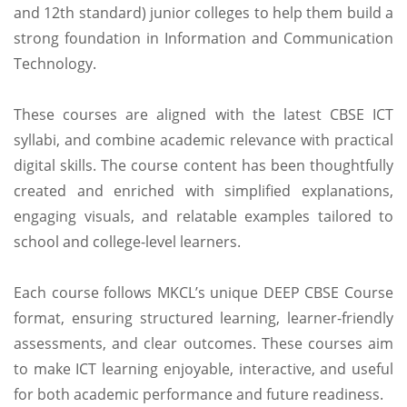
and 12th standard) junior colleges to help them build a
strong foundation in Information and Communication
Technology.
These courses are aligned with the latest CBSE ICT
syllabi, and combine academic relevance with practical
digital skills. The course content has been thoughtfully
created and enriched with simplified explanations,
engaging visuals, and relatable examples tailored to
school and college-level learners.
Each course follows MKCL’s unique DEEP CBSE Course
format, ensuring structured learning, learner-friendly
assessments, and clear outcomes. These courses aim
to make ICT learning enjoyable, interactive, and useful
for both academic performance and future readiness.