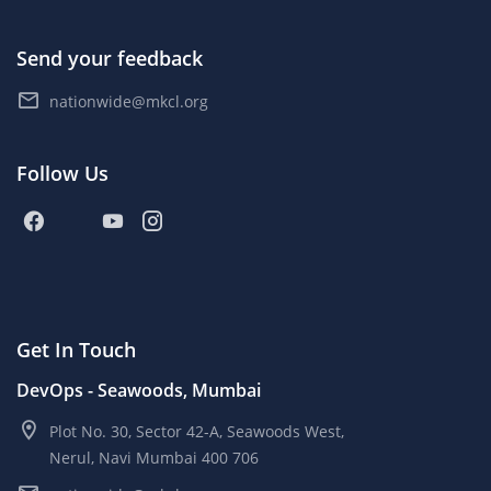
Send your feedback
nationwide@mkcl.org
Follow Us
Get In Touch
DevOps - Seawoods, Mumbai
Plot No. 30, Sector 42-A, Seawoods West,
Nerul, Navi Mumbai 400 706