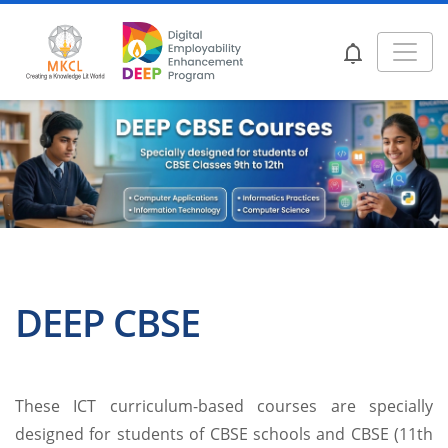
DEEP CBSE
These ICT curriculum-based courses are specially
designed for students of CBSE schools and CBSE (11th